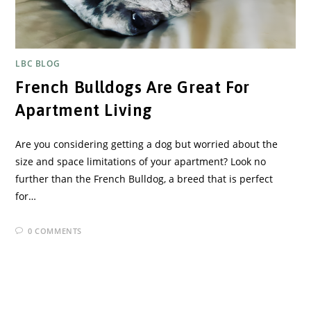
LBC BLOG
French Bulldogs Are Great For
Apartment Living
Are you considering getting a dog but worried about the
size and space limitations of your apartment? Look no
further than the French Bulldog, a breed that is perfect
for…
0 COMMENTS