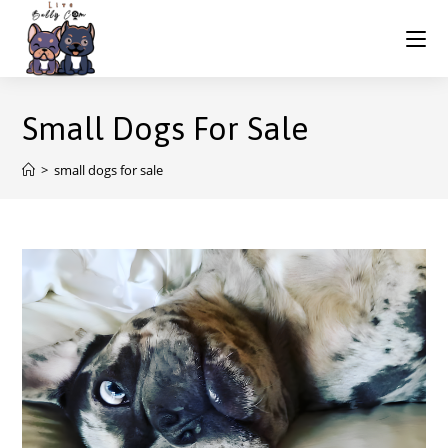
Small Dogs For Sale
>
small dogs for sale