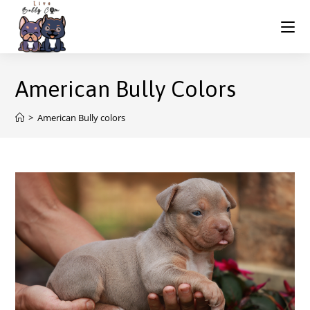
American Bully Colors
>
American Bully colors