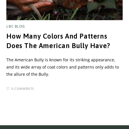
LBC BLOG
How Many Colors And Patterns
Does The American Bully Have?
The American Bully is known for its striking appearance,
and its wide array of coat colors and patterns only adds to
the allure of the Bully.
0 COMMENTS